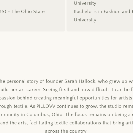
University
(BS) - The Ohio State
Bachelor's in Fashion and 
University
 the personal story of founder Sarah Hallock, who grew up 
ld her art career. Seeing firsthand how difficult it can be f
assion behind creating meaningful opportunities for artists
hrough textile. As PILLOVV continues to grow, the studio re
community in Columbus, Ohio. The focus remains on being a 
nd the arts, facilitating textile collaborations that bring art
across the country.