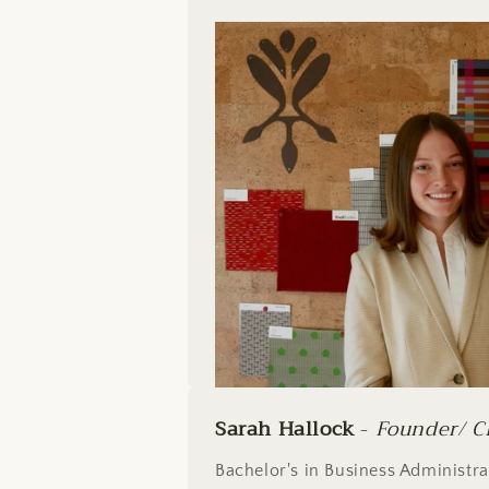
Sarah Hallock
-
Founder/ C
Bachelor's in Business Administr