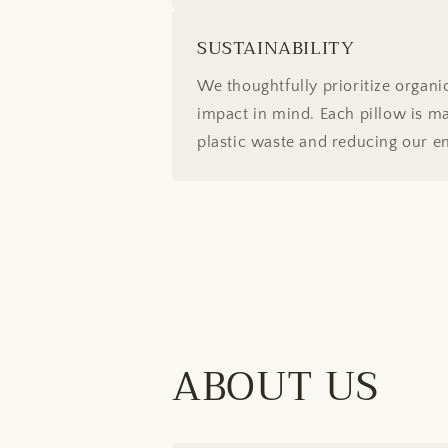
SUSTAINABILITY
We thoughtfully prioritize organ
impact in mind. Each pillow is mad
plastic waste and reducing our e
ABOUT US