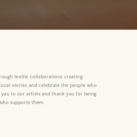
rough textile collaborations creating
l local stories and celebrate the people who
you to our artists and thank you for being
 who supports them.