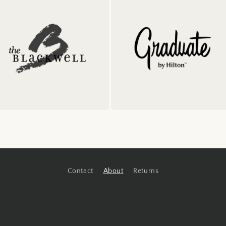
Contact
About
Returns