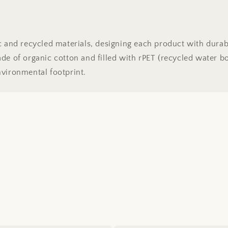
ic and recycled materials, designing each product with dura
e of organic cotton and filled with rPET (recycled water bott
nvironmental footprint.