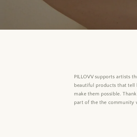
PILLOVV supports artists th
beautiful products that tel
make them possible. Thank 
part of the the community