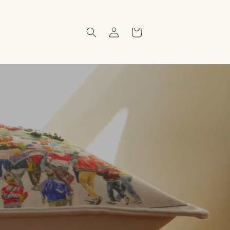
Log
Cart
in