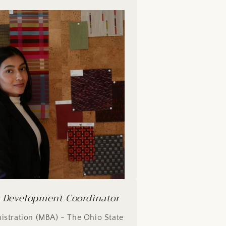
s Development Coordinator
istration (MBA) - The Ohio State