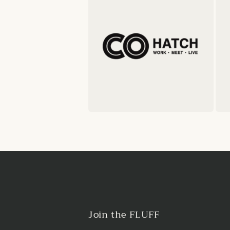
Join the FLUFF