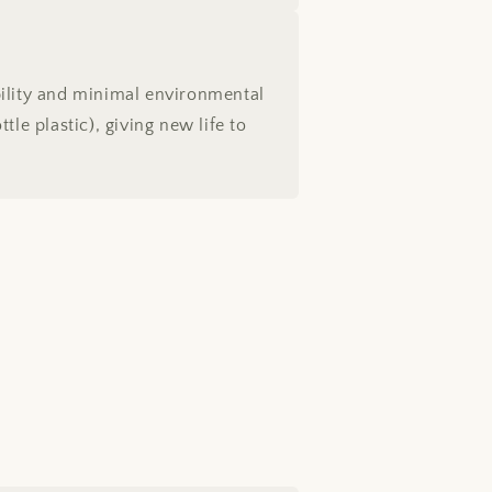
bility and minimal environmental
le plastic), giving new life to