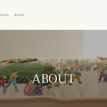
Hotels
Artists
ABOUT