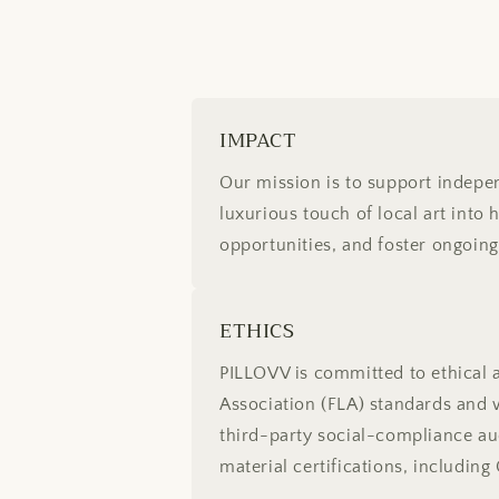
IMPACT
Our mission is to support indepen
luxurious touch of local art into 
opportunities, and foster ongoin
ETHICS
PILLOVV is committed to ethical 
Association (FLA) standards and w
third-party social-compliance au
material certifications, includ