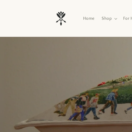
Skip to
content
Home
Shop
For 