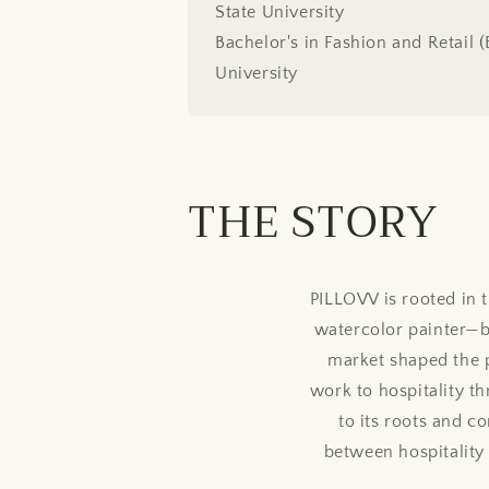
State University
Bachelor's in Fashion and Retail 
University
THE STORY
PILLOVV is rooted in
watercolor painter—bui
market shaped the p
work to hospitality t
to its roots and 
between hospitality a