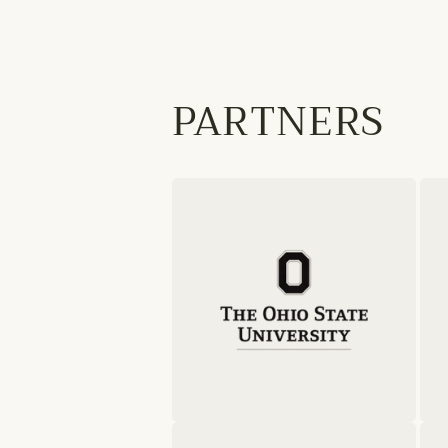
PARTNERS