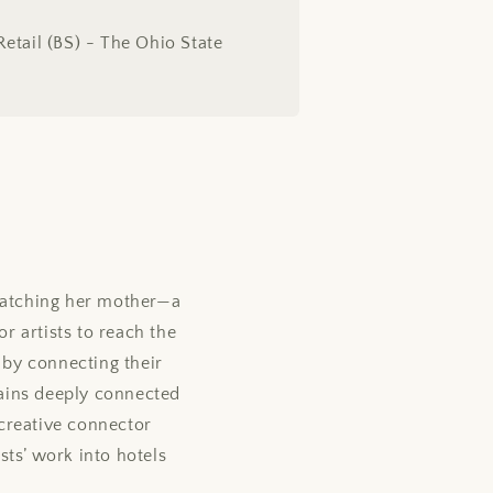
Retail (BS) - The Ohio State
watching her mother—a
or artists to reach the
 by connecting their
mains deeply connected
creative connector
ists’ work into hotels