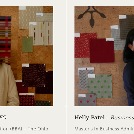
EO
Helly Patel
-
Busines
ation (BBA) - The Ohio
Master's in Business Admin