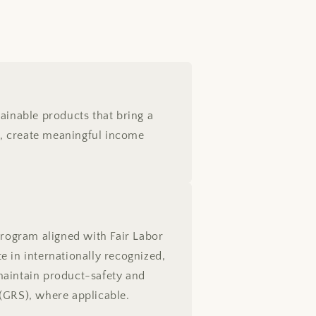
ainable products that bring a
sts, create meaningful income
rogram aligned with Fair Labor
e in internationally recognized,
maintain product-safety and
(GRS), where applicable.