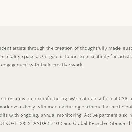
dent artists through the creation of thoughtfully made, sust
hospitality spaces. Our goal is to increase visibility for arti
g engagement with their creative work.
and responsible manufacturing. We maintain a formal CSR p
ork exclusively with manufacturing partners that participat
dits with ongoing, annual monitoring. Active partners also 
ing OEKO-TEX® STANDARD 100 and Global Recycled Standard 